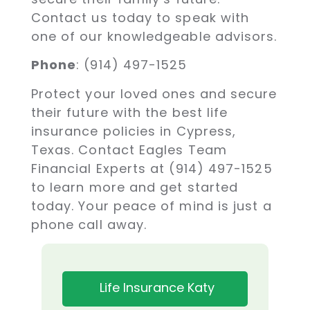
Contact us today to speak with
one of our knowledgeable advisors.
Phone
: (914) 497-1525
Protect your loved ones and secure
their future with the best life
insurance policies in Cypress,
Texas. Contact Eagles Team
Financial Experts at (914) 497-1525
to learn more and get started
today. Your peace of mind is just a
phone call away.
Life Insurance Katy