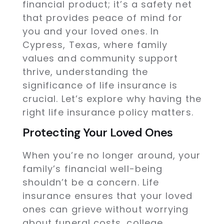
financial product; it’s a safety net
that provides peace of mind for
you and your loved ones. In
Cypress, Texas, where family
values and community support
thrive, understanding the
significance of life insurance is
crucial. Let’s explore why having the
right life insurance policy matters.
Protecting Your Loved Ones
When you’re no longer around, your
family’s financial well-being
shouldn’t be a concern. Life
insurance ensures that your loved
ones can grieve without worrying
about funeral costs, college