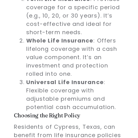
coverage for a specific period
(e.g., 10, 20, or 30 years). It’s
cost-effective and ideal for
short-term needs.
Whole Life Insurance
: Offers
lifelong coverage with a cash
value component. It’s an
investment and protection
rolled into one.
Universal Life Insurance
:
Flexible coverage with
adjustable premiums and
potential cash accumulation.
Choosing the Right Policy
Residents of Cypress, Texas, can
benefit from life insurance policies