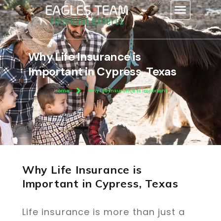
content
Why Life Insurance is
Important in Cypress, Texas
Home
Why Life Insurance is Important
Why Life Insurance is
Important in Cypress, Texas
Life insurance is more than just a