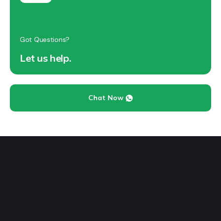
Got Questions?
Let us help.
Chat Now