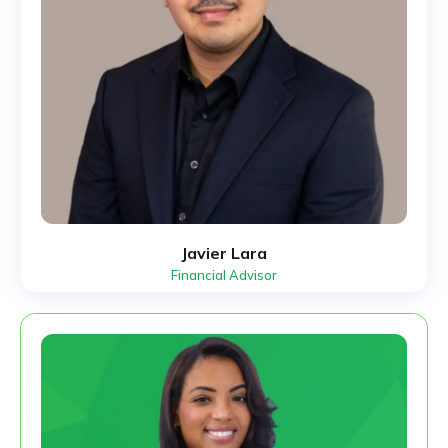
Javier Lara
Financial Advisor