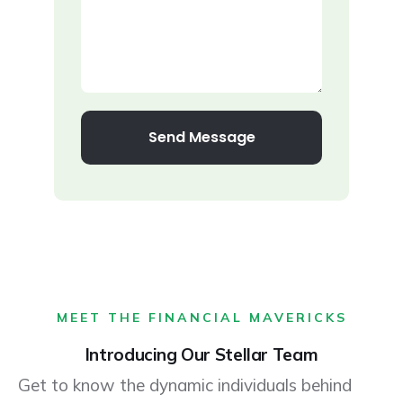
Send Message
MEET THE FINANCIAL MAVERICKS
Introducing Our Stellar Team
Get to know the dynamic individuals behind