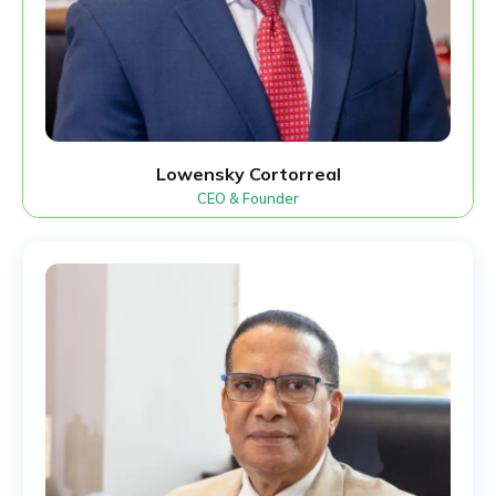
Lowensky Cortorreal
CEO & Founder