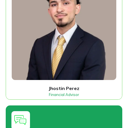
Jhostin Perez
Financial Advisor