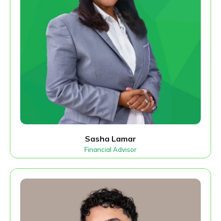
Sasha Lamar
Financial Advisor