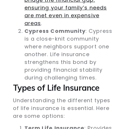
ensuring your family’s needs
are met even in expensive
areas
.
Cypress Community
: Cypress
is a close-knit community
where neighbors support one
another. Life insurance
strengthens this bond by
providing financial stability
during challenging times.
Types of Life Insurance
Understanding the different types
of life insurance is essential. Here
are some options:
Term Life Insurance
: Provides