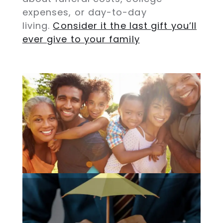
expenses, or day-to-day
living.
Consider it the last gift you’ll
ever give to your family