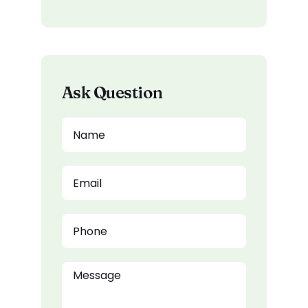
Ask Question