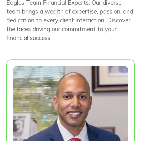
Eagles Team Financial Experts. Our diverse
team brings a wealth of expertise, passion, and
dedication to every client interaction. Discover
the faces driving our commitment to your
financial success.