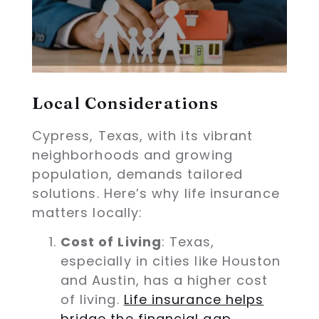
Local Considerations
Cypress, Texas, with its vibrant
neighborhoods and growing
population, demands tailored
solutions. Here’s why life insurance
matters locally:
Cost of Living
: Texas,
especially in cities like Houston
and Austin, has a higher cost
of living.
Life insurance helps
bridge the financial gap,