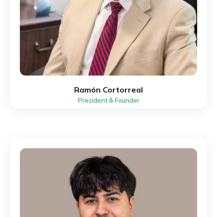
Ramón Cortorreal
President & Founder