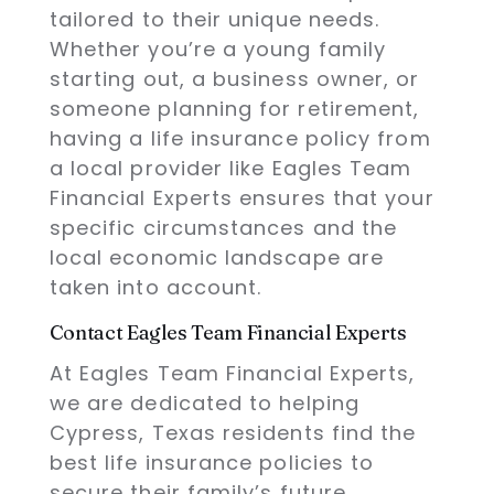
tailored to their unique needs.
Whether you’re a young family
starting out, a business owner, or
someone planning for retirement,
having a life insurance policy from
a local provider like Eagles Team
Financial Experts ensures that your
specific circumstances and the
local economic landscape are
taken into account.
Contact Eagles Team Financial Experts
At Eagles Team Financial Experts,
we are dedicated to helping
Cypress, Texas residents find the
best life insurance policies to
secure their family’s future.