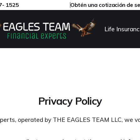
97- 1525
Obtén una cotización de s
Life Insuran
Privacy Policy
xperts, operated by THE EAGLES TEAM LLC, we va