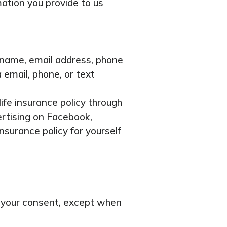
mation you provide to us
r name, email address, phone
 email, phone, or text
ife insurance policy through
ertising on Facebook,
nsurance policy for yourself
ut your consent, except when