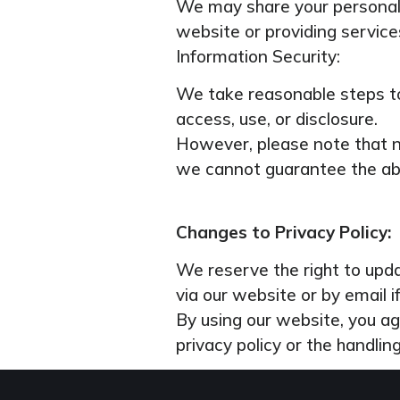
We may share your personal 
website or providing services
Information Security:
We take reasonable steps to
access, use, or disclosure.
However, please note that no
we cannot guarantee the abs
Changes to Privacy Policy:
We reserve the right to updat
via our website or by email 
By using our website, you ag
privacy policy or the handlin