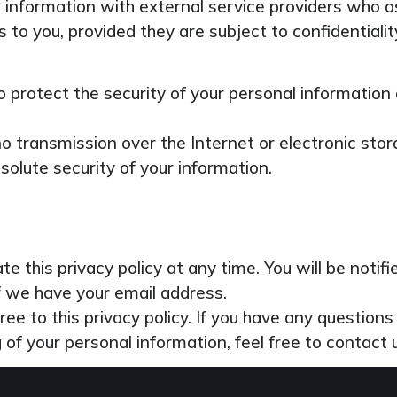
information with external service providers who as
 to you, provided they are subject to confidentialit
 protect the security of your personal information
 transmission over the Internet or electronic stor
olute security of your information.
e this privacy policy at any time. You will be notif
if we have your email address.
ree to this privacy policy. If you have any question
g of your personal information, feel free to contact 