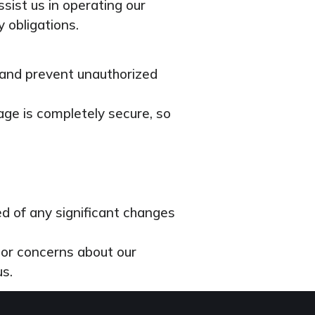
sist us in operating our
y obligations.
 and prevent unauthorized
age is completely secure, so
ied of any significant changes
s or concerns about our
us.