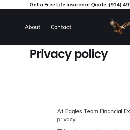
content
Get a Free Life Insurance Quote: (914) 4
About
Contact
Privacy policy
At Eagles Team Financial E
privacy.