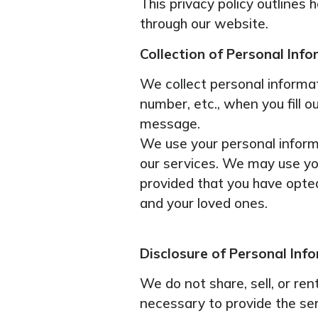
This privacy policy outlines
through our website.
Collection of Personal Info
We collect personal informat
number, etc., when you fill 
message.
We use your personal informa
our services. We may use yo
provided that you have opted 
and your loved ones.
Disclosure of Personal Inf
We do not share, sell, or re
necessary to provide the se