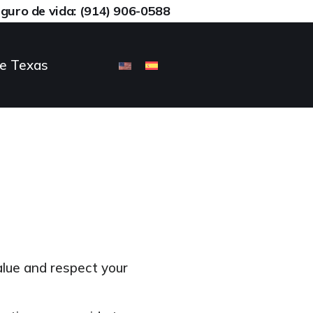
eguro de vida: (914) 906-0588
ce Texas
lue and respect your