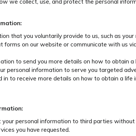
 how we collect, use, and protect the personal infor
rmation:
ion that you voluntarily provide to us, such as you
out forms on our website or communicate with us via
tion to send you more details on how to obtain a l
ur personal information to serve you targeted adv
in to receive more details on how to obtain a life i
ormation:
nt your personal information to third parties witho
rvices you have requested.