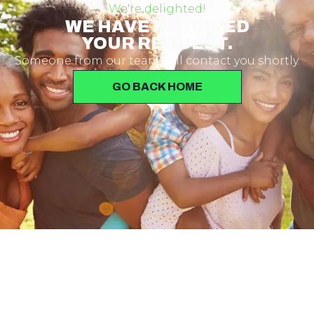
We're delighted!
WE HAVE RECEIVED
YOUR REQUEST.
Someone from our team will contact you shortly.
GO BACK HOME